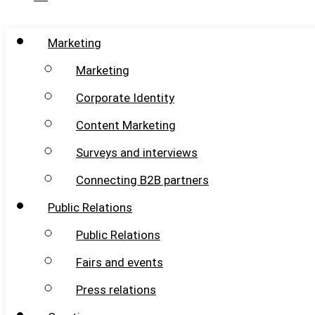
Marketing
Marketing
Corporate Identity
Content Marketing
Surveys and interviews
Connecting B2B partners
Public Relations
Public Relations
Fairs and events
Press relations