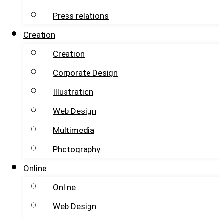
Press relations
Creation
Creation
Corporate Design
Illustration
Web Design
Multimedia
Photography
Online
Online
Web Design