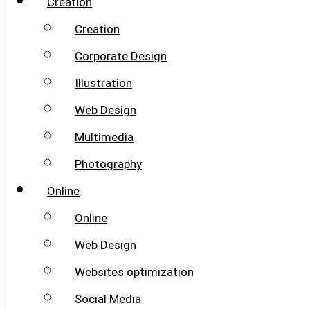
Creation
Creation
Corporate Design
Illustration
Web Design
Multimedia
Photography
Online
Online
Web Design
Websites optimization
Social Media