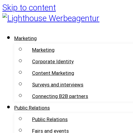
Skip to content
Marketing
Marketing
Corporate Identity
Content Marketing
Surveys and interviews
Connecting B2B partners
Public Relations
Public Relations
Fairs and events