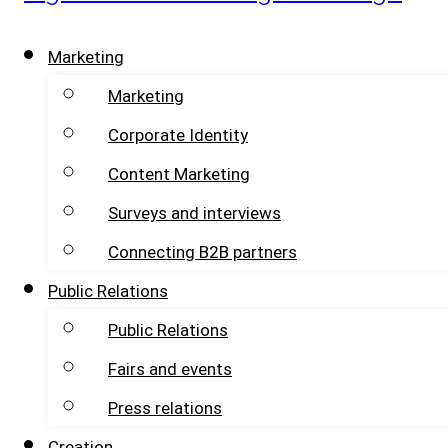
Marketing
Marketing
Corporate Identity
Content Marketing
Surveys and interviews
Connecting B2B partners
Public Relations
Public Relations
Fairs and events
Press relations
Creation