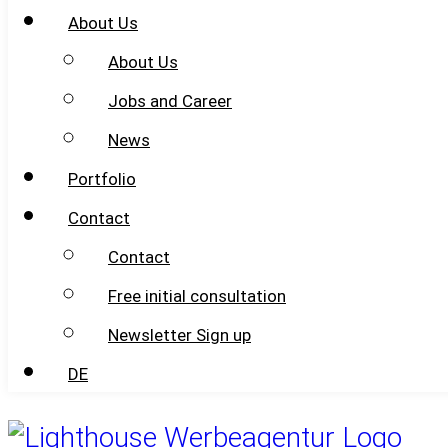
About Us
About Us
Jobs and Career
News
Portfolio
Contact
Contact
Free initial consultation
Newsletter Sign up
DE