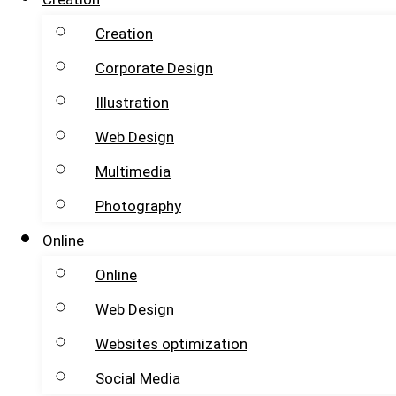
Creation
Corporate Design
Illustration
Web Design
Multimedia
Photography
Online
Online
Web Design
Websites optimization
Social Media