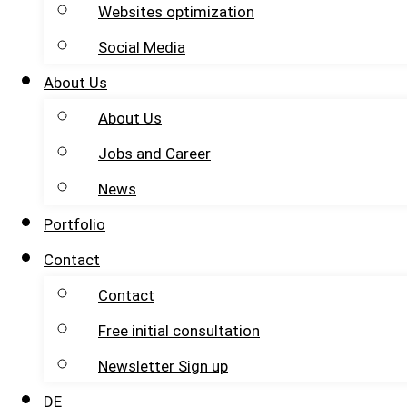
Websites optimization
Social Media
About Us
About Us
Jobs and Career
News
Portfolio
Contact
Contact
Free initial consultation
Newsletter Sign up
DE