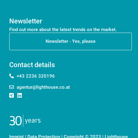
Newsletter
Find out more about the latest trends on the market.
Newsletter - Yes, please
Contact details
+43 2236 320196
agentur@lighthouse.co.at
Imprint
|
Data Protection
| Copyright © 2023 | Lighthouse