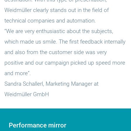
Weidmüller clearly stands out in the field of
technical companies and automation.
“We are very enthusiastic about the subjects,
which made us smile. The first feedback internally
and also from the customer side was very
positive and our campaign picked up speed more
and more”.
Sandra Schallerl, Marketing Manager at
Weidmüller GmbH
Performance mirror