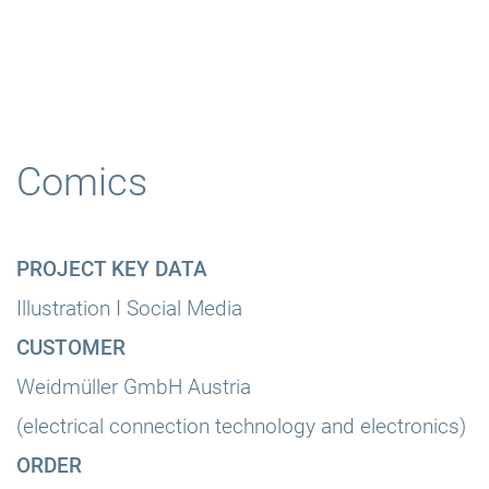
Comics
PROJECT KEY DATA
Illustration I Social Media
CUSTOMER
Weidmüller GmbH Austria
(electrical connection technology and electronics)
ORDER