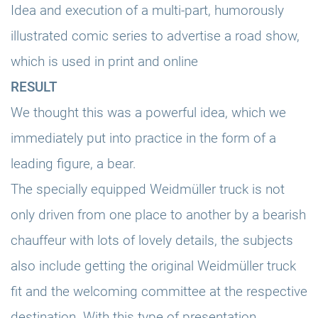
Idea and execution of a multi-part, humorously
illustrated comic series to advertise a road show,
which is used in print and online
RESULT
We thought this was a powerful idea, which we
immediately put into practice in the form of a
leading figure, a bear.
The specially equipped Weidmüller truck is not
only driven from one place to another by a bearish
chauffeur with lots of lovely details, the subjects
also include getting the original Weidmüller truck
fit and the welcoming committee at the respective
destination. With this type of presentation,