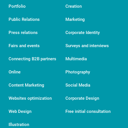
Portfolio
Creation
Public Relations
Marketing
Press relations
Corporate Identity
Fairs and events
Surveys and interviews
Connecting B2B partners
Multimedia
Online
Photography
Content Marketing
Social Media
Websites optimization
Corporate Design
Web Design
Free initial consultation
Illustration